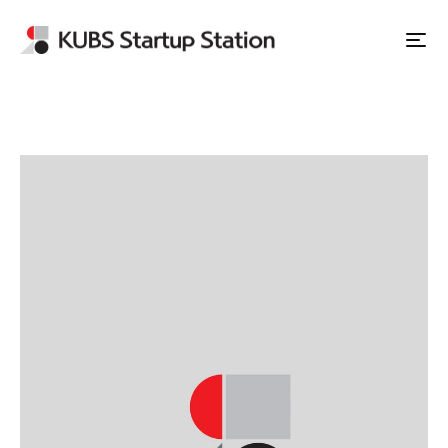
Apply to Station