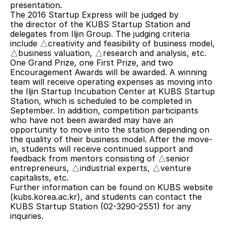
presentation.
The 2016 Startup Express will be judged by 
the director of the KUBS Startup Station and 
delegates from Iljin Group. The judging criteria 
include △creativity and feasibility of business model, 
△business valuation, △research and analysis, etc. 
One Grand Prize, one First Prize, and two 
Encouragement Awards will be awarded. A winning 
team will receive operating expenses as moving into 
the Iljin Startup Incubation Center at KUBS Startup 
Station, which is scheduled to be completed in 
September. In addition, competition participants 
who have not been awarded may have an 
opportunity to move into the station depending on 
the quality of their business model. After the move-
in, students will receive continued support and 
feedback from mentors consisting of △senior 
entrepreneurs, △industrial experts, △venture 
capitalists, etc.
Further information can be found on KUBS website 
(kubs.korea.ac.kr), and students can contact the 
KUBS Startup Station (02-3290-2551) for any 
inquiries.