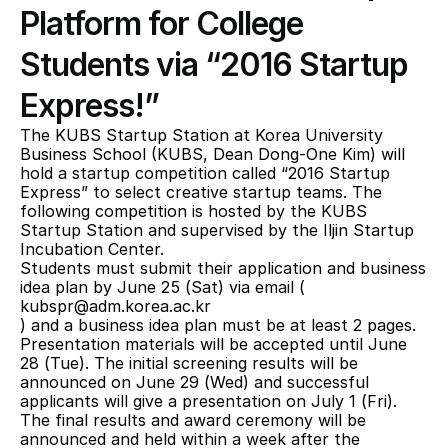
Platform for College 
Students via “2016 Startup 
Express!”
The KUBS Startup Station at Korea University 
Business School (KUBS, Dean Dong-One Kim) will 
hold a startup competition called “2016 Startup 
Express” to select creative startup teams. The 
following competition is hosted by the KUBS 
Startup Station and supervised by the Iljin Startup 
Incubation Center.
Students must submit their application and business 
idea plan by June 25 (Sat) via email (
kubspr@adm.korea.ac.kr
) and a business idea plan must be at least 2 pages. 
Presentation materials will be accepted until June 
28 (Tue). The initial screening results will be 
announced on June 29 (Wed) and successful 
applicants will give a presentation on July 1 (Fri). 
The final results and award ceremony will be 
announced and held within a week after the 