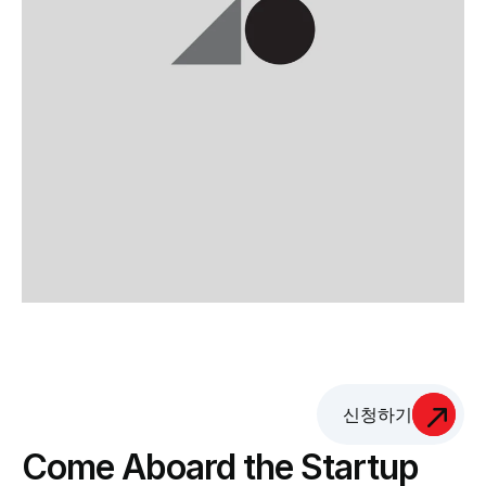
신청하기
Come Aboard the Startup 