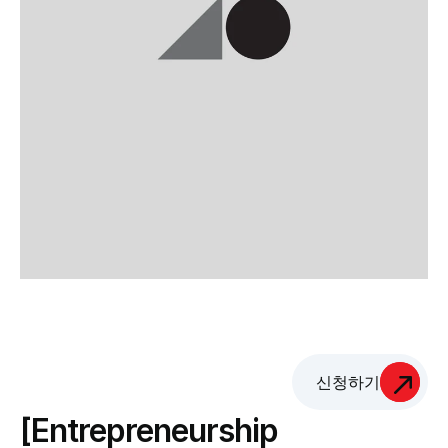
신청하기
[Entrepreneurship 