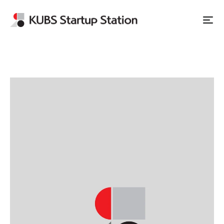
Apply to Station