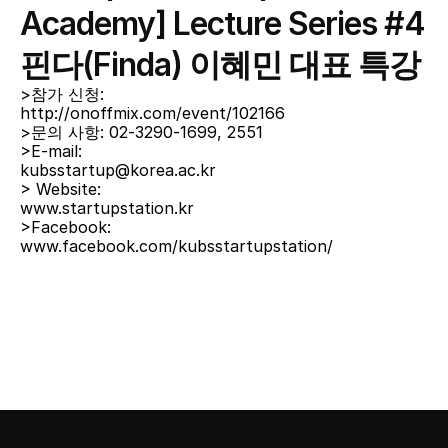
Academy] Lecture Series #4 
핀다(Finda) 이혜민 대표 특강
>참가 신청:
http://onoffmix.com/event/102166
>문의 사항: 02-3290-1699, 2551
>E-mail:
kubsstartup@korea.ac.kr
> Website:
www.startupstation.kr
>Facebook:
www.facebook.com/kubsstartupstation/