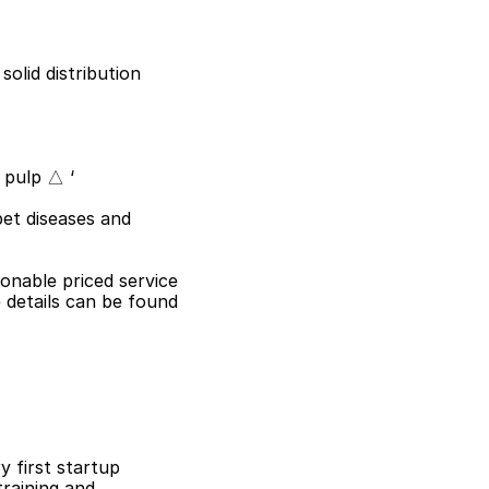
olid distribution 
 pulp △ ‘
et diseases and 
sonable priced service
details can be found 
 first startup 
raining and 