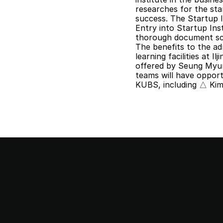
researches for the sta
success. The Startup I
Entry into Startup Inst
thorough document scr
The benefits to the ad
learning facilities at I
offered by Seung Myung
teams will have oppor
KUBS, including △ Ki