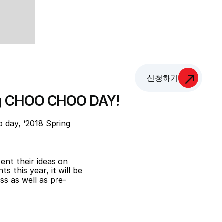
신청하기
ing CHOO CHOO DAY!
day, ‘2018 Spring 
nt their ideas on 
 this year, it will be 
ss as well as pre-