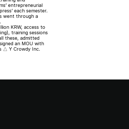
s’ entrepreneurial 
press’ each semester. 
ms went through a 
.
llion KRW, access to 
ng), training sessions 
l these, admitted 
signed an MOU with 
 △ Y Crowdy Inc.