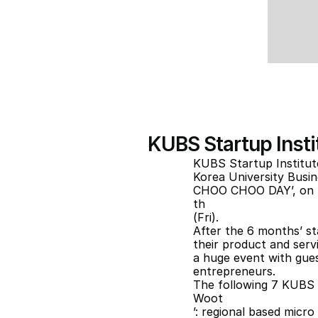
KUBS Startup Inst
KUBS Startup Institu
Korea University Busi
CHOO CHOO DAY’, on 
th
(Fri).
After the 6 months’ st
their product and servi
a huge event with guest
entrepreneurs.
The following 7 KUBS S
Woot
’: regional based micr