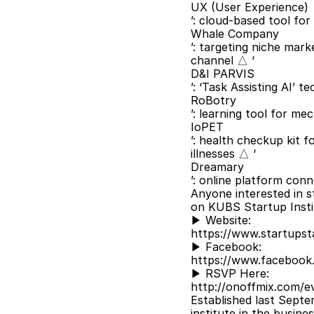
UX (User Experience)
’: cloud-based tool for
Whale Company
’: targeting niche mark
channel △ ‘
D&I PARVIS
’: ‘Task Assisting AI’ 
RoBotry
’: learning tool for m
IoPET
’: health checkup kit 
illnesses △ ‘
Dreamary
’: online platform conn
Anyone interested in s
on KUBS Startup Insti
▶ Website:
https://www.startupsta
▶ Facebook:
https://www.facebook
▶ RSVP Here:
http://onoffmix.com/e
Established last Septe
institute in the busine