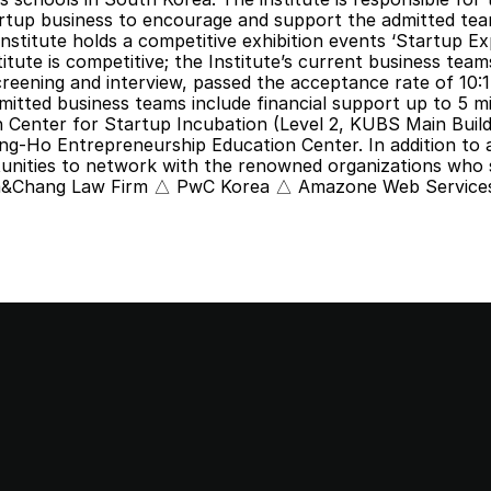
rtup business to encourage and support the admitted team
nstitute holds a competitive exhibition events ‘Startup Ex
itute is competitive; the Institute’s current business tea
eening and interview, passed the acceptance rate of 10:1
mitted business teams include financial support up to 5 mi
ljin Center for Startup Incubation (Level 2, KUBS Main Buildi
-Ho Entrepreneurship Education Center. In addition to al
tunities to network with the renowned organizations who 
m&Chang Law Firm △ PwC Korea △ Amazone Web Services