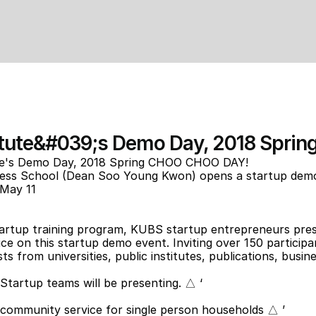
itute&#039;s Demo Day, 2018 Spr
te's Demo Day, 2018 Spring CHOO CHOO DAY!
ness School (Dean Soo Young Kwon) opens a startup demo 
May 11
artup training program, KUBS startup entrepreneurs prese
ce on this startup demo event. Inviting over 150 participants
s from universities, public institutes, publications, busine
tartup teams will be presenting. △ ‘
o community service for single person households △ ’