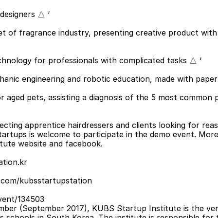
 designers △ ‘
et of fragrance industry, presenting creative product with s
technology for professionals with complicated tasks △ ‘
echanic engineering and robotic education, made with paper
for aged pets, assisting a diagnosis of the 5 most common p
ecting apprentice hairdressers and clients looking for rea
tartups is welcome to participate in the demo event. More 
tute website and facebook.
tion.kr
.com/kubsstartupstation
vent/134503
mber (September 2017), KUBS Startup Institute is the very
ss schools in South Korea. The institute is responsible for t