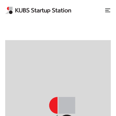
Apply to Station