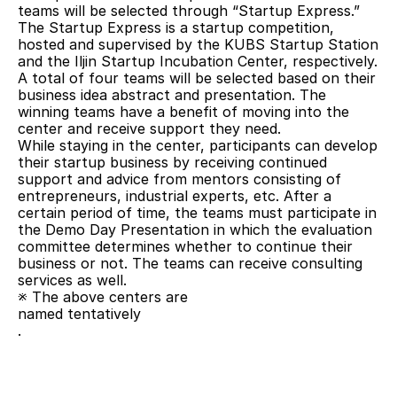
teams will be selected through “Startup Express.” 
The Startup Express is a startup competition, 
hosted and supervised by the KUBS Startup Station 
and the Iljin Startup Incubation Center, respectively. 
A total of four teams will be selected based on their 
business idea abstract and presentation. The 
winning teams have a benefit of moving into the 
center and receive support they need.
While staying in the center, participants can develop 
their startup business by receiving continued 
support and advice from mentors consisting of 
entrepreneurs, industrial experts, etc. After a 
certain period of time, the teams must participate in 
the Demo Day Presentation in which the evaluation 
committee determines whether to continue their 
business or not. The teams can receive consulting 
services as well.
※ The above centers are
named tentatively
.