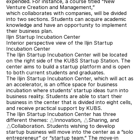
expended. For instance, a course titled “New 
Venture Creation and Management,” 
which collaborates with companies, will be divided 
into two sections. Students can acquire academic 
knowledge and have an opportunity to implement 
their business plan.
Iljin Startup Incubation Center
Interior perspective view of the Iljin Startup 
Incubation Center
The Iljin Startup Incubation Center will be located 
on the right side of the KUBS Startup Station. The 
center aims to build a startup platform and is open 
to both current students and graduates.
The Iljin Startup Incubation Center, which will act as 
an accelerator, is an office space for business 
incubation where students’ startup ideas turn into 
business reality. Students are able to start their 
business in the center that is divided into eight cells, 
and receive practical support by KUBS.
The Iljin Startup Incubation Center has three 
different themes: △Innovation, △Sharing, and 
△Collaboration. Students wishing to develop 
startup business will move into the center as a ”solo 
entrepreneur” or “startup team.” The move-in 