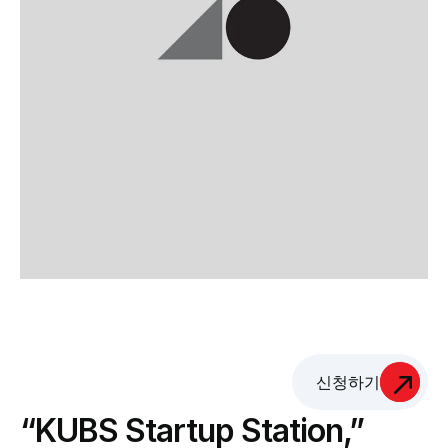
신청하기
“KUBS Startup Station,” 