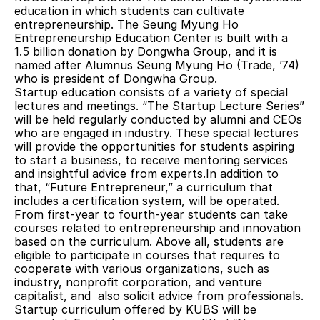
education in which students can cultivate 
entrepreneurship. The Seung Myung Ho 
Entrepreneurship Education Center is built with a 
1.5 billion donation by Dongwha Group, and it is 
named after Alumnus Seung Myung Ho (Trade, ’74) 
who is president of Dongwha Group.
Startup education consists of a variety of special 
lectures and meetings. “The Startup Lecture Series” 
will be held regularly conducted by alumni and CEOs 
who are engaged in industry. These special lectures 
will provide the opportunities for students aspiring 
to start a business, to receive mentoring services 
and insightful advice from experts.In addition to 
that, “Future Entrepreneur,” a curriculum that 
includes a certification system, will be operated. 
From first-year to fourth-year students can take 
courses related to entrepreneurship and innovation 
based on the curriculum. Above all, students are 
eligible to participate in courses that requires to 
cooperate with various organizations, such as 
industry, nonprofit corporation, and venture 
capitalist, and  also solicit advice from professionals.
Startup curriculum offered by KUBS will be 