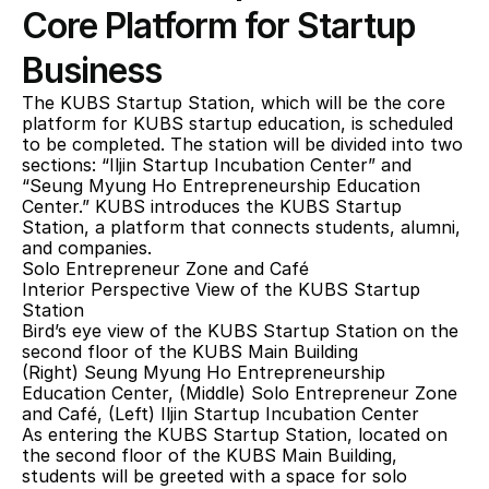
Core Platform for Startup 
Business
The KUBS Startup Station, which will be the core 
platform for KUBS startup education, is scheduled 
to be completed. The station will be divided into two 
sections: “Iljin Startup Incubation Center” and 
“Seung Myung Ho Entrepreneurship Education 
Center.” KUBS introduces the KUBS Startup 
Station, a platform that connects students, alumni, 
and companies.
Solo Entrepreneur Zone and Café
Interior Perspective View of the KUBS Startup 
Station
Bird’s eye view of the KUBS Startup Station on the 
second floor of the KUBS Main Building
(Right) Seung Myung Ho Entrepreneurship 
Education Center, (Middle) Solo Entrepreneur Zone 
and Café, (Left) Iljin Startup Incubation Center
As entering the KUBS Startup Station, located on 
the second floor of the KUBS Main Building, 
students will be greeted with a space for solo 