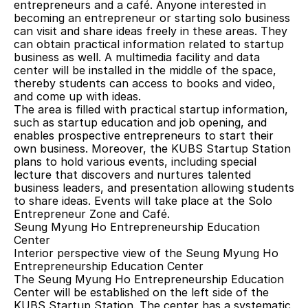
entrepreneurs and a café. Anyone interested in 
becoming an entrepreneur or starting solo business 
can visit and share ideas freely in these areas. They 
can obtain practical information related to startup 
business as well. A multimedia facility and data 
center will be installed in the middle of the space, 
thereby students can access to books and video, 
and come up with ideas.
The area is filled with practical startup information, 
such as startup education and job opening, and 
enables prospective entrepreneurs to start their 
own business. Moreover, the KUBS Startup Station 
plans to hold various events, including special 
lecture that discovers and nurtures talented 
business leaders, and presentation allowing students 
to share ideas. Events will take place at the Solo 
Entrepreneur Zone and Café.
Seung Myung Ho Entrepreneurship Education 
Center
Interior perspective view of the Seung Myung Ho 
Entrepreneurship Education Center
The Seung Myung Ho Entrepreneurship Education 
Center will be established on the left side of the 
KUBS Startup Station. The center has a systematic 