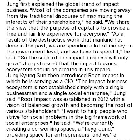
Jung first explained the global trend of impact 
business. "Most of the companies are moving away 
from the traditional discourse of maximizing the 
interests of their shareholders," he said. "We share 
the view that the purpose of capital is to provide a 
free and fair life experience for everyone." "As a 
result of the destructive work that mankind has 
done in the past, we are spending a lot of money on 
the government level, and we have to spend it," he 
said. "So the scale of the impact business will only 
grow." Jung stressed that the impact business 
ecosystem should be created in this regard.
Jung Kyung Sun then introduced Root Impact in 
which he is serving as a CIO. "The impact business 
ecosystem is not established simply with a single 
businessman and a single social enterprise," Jung 
said. "Root Impact was established in 2012 with a 
vision of balanced growth and becoming the root of 
various stakeholders." "I want to help people who 
strive for social problems in the big framework of 
social enterprises," he said. "We're currently 
creating a co-working space, a "heyground," 
providing space for entrepreneurs, and we're 