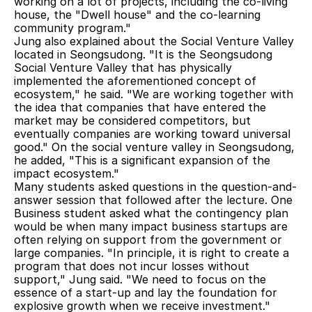
working on a lot of projects, including the co-living 
house, the "Dwell house" and the co-learning 
community program."
Jung also explained about the Social Venture Valley 
located in Seongsudong. "It is the Seongsudong 
Social Venture Valley that has physically 
implemented the aforementioned concept of 
ecosystem," he said. "We are working together with 
the idea that companies that have entered the 
market may be considered competitors, but 
eventually companies are working toward universal 
good." On the social venture valley in Seongsudong, 
he added, "This is a significant expansion of the 
impact ecosystem."
Many students asked questions in the question-and-
answer session that followed after the lecture. One 
Business student asked what the contingency plan 
would be when many impact business startups are 
often relying on support from the government or 
large companies. "In principle, it is right to create a 
program that does not incur losses without 
support," Jung said. "We need to focus on the 
essence of a start-up and lay the foundation for 
explosive growth when we receive investment."