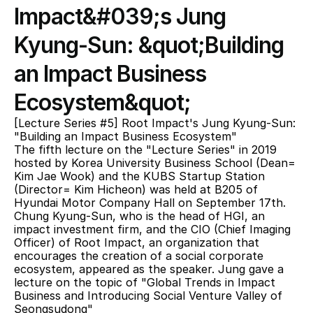
Impact&#039;s Jung 
Kyung-Sun: &quot;Building 
an Impact Business 
Ecosystem&quot;
[Lecture Series #5] Root Impact's Jung Kyung-Sun: 
"Building an Impact Business Ecosystem"
The fifth lecture on the "Lecture Series" in 2019 
hosted by Korea University Business School (Dean= 
Kim Jae Wook) and the KUBS Startup Station 
(Director= Kim Hicheon) was held at B205 of 
Hyundai Motor Company Hall on September 17th. 
Chung Kyung-Sun, who is the head of HGI, an 
impact investment firm, and the CIO (Chief Imaging 
Officer) of Root Impact, an organization that 
encourages the creation of a social corporate 
ecosystem, appeared as the speaker. Jung gave a 
lecture on the topic of "Global Trends in Impact 
Business and Introducing Social Venture Valley of 
Seongsudong"