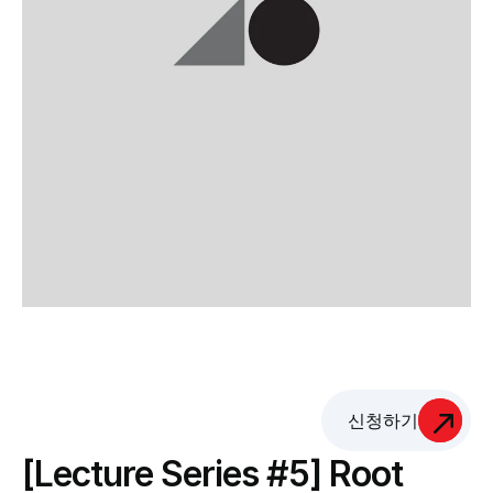
신청하기
[Lecture Series #5] Root 