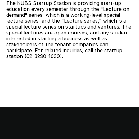
The KUBS Startup Station is providing start-up 
education every semester through the "Lecture on 
demand" series, which is a working-level special 
lecture series, and the "Lecture series," which is a 
special lecture series on startups and ventures. The 
special lectures are open courses, and any student 
interested in starting a business as well as 
stakeholders of the tenant companies can 
participate. For related inquiries, call the startup 
station (02-3290-1699).