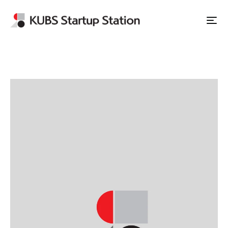
Apply to Station