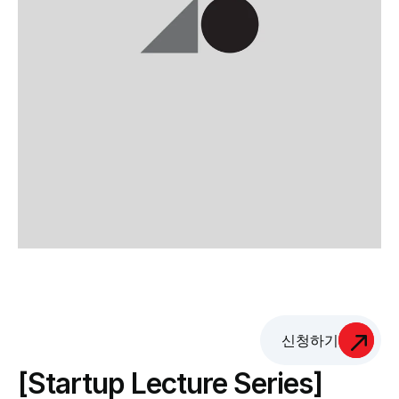
신청하기
[Startup Lecture Series] 