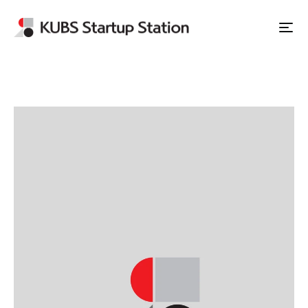
Apply to Station