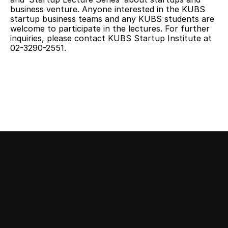
business venture. Anyone interested in the KUBS 
startup business teams and any KUBS students are 
welcome to participate in the lectures. For further 
inquiries, please contact KUBS Startup Institute at 
02-3290-2551.
This stop is…
Startup Station!