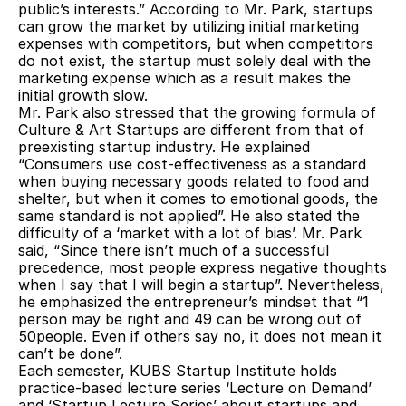
public’s interests.” According to Mr. Park, startups 
can grow the market by utilizing initial marketing 
expenses with competitors, but when competitors 
do not exist, the startup must solely deal with the 
marketing expense which as a result makes the 
initial growth slow.
Mr. Park also stressed that the growing formula of 
Culture & Art Startups are different from that of 
preexisting startup industry. He explained 
“Consumers use cost-effectiveness as a standard 
when buying necessary goods related to food and 
shelter, but when it comes to emotional goods, the 
same standard is not applied”. He also stated the 
difficulty of a ‘market with a lot of bias’. Mr. Park 
said, “Since there isn’t much of a successful 
precedence, most people express negative thoughts 
when I say that I will begin a startup”. Nevertheless, 
he emphasized the entrepreneur’s mindset that “1 
person may be right and 49 can be wrong out of 
50people. Even if others say no, it does not mean it 
can’t be done”.
Each semester, KUBS Startup Institute holds 
practice-based lecture series ‘Lecture on Demand’ 
and ‘Startup Lecture Series’ about startups and 