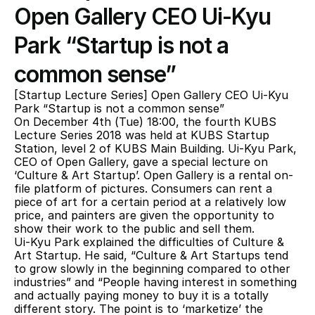
Open Gallery CEO Ui-Kyu 
Park “Startup is not a 
common sense”
[Startup Lecture Series] Open Gallery CEO Ui-Kyu 
Park “Startup is not a common sense”
On December 4th (Tue) 18:00, the fourth KUBS 
Lecture Series 2018 was held at KUBS Startup 
Station, level 2 of KUBS Main Building. Ui-Kyu Park, 
CEO of Open Gallery, gave a special lecture on 
‘Culture & Art Startup’. Open Gallery is a rental on-
file platform of pictures. Consumers can rent a 
piece of art for a certain period at a relatively low 
price, and painters are given the opportunity to 
show their work to the public and sell them.
Ui-Kyu Park explained the difficulties of Culture & 
Art Startup. He said, “Culture & Art Startups tend 
to grow slowly in the beginning compared to other 
industries” and “People having interest in something 
and actually paying money to buy it is a totally 
different story. The point is to ‘marketize’ the 